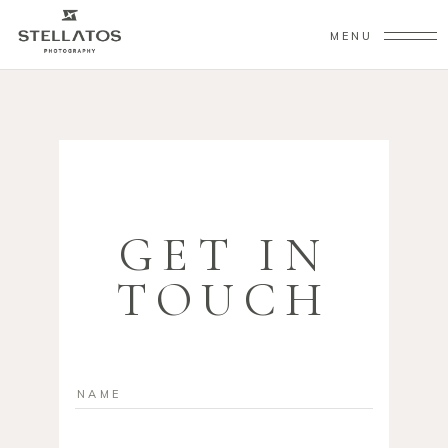
MENU
GET IN
TOUCH