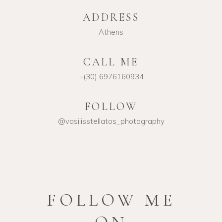
ADDRESS
Athens
CALL ME
+(30) 6976160934
FOLLOW
@vasilisstellatos_photography
FOLLOW ME