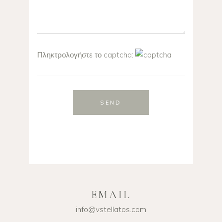
Πληκτρολογήστε το captcha:
SEND
EMAIL
info@vstellatos.com