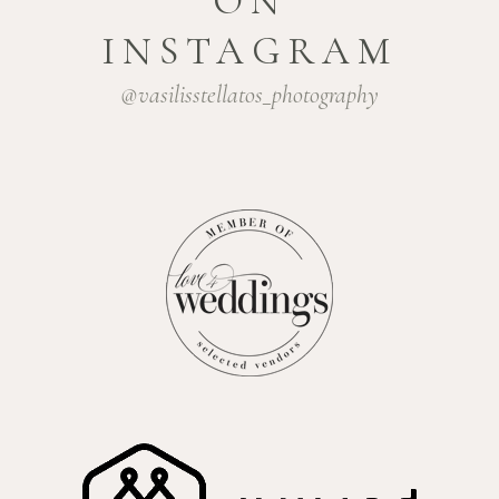
ON
INSTAGRAM
@vasilisstellatos_photography